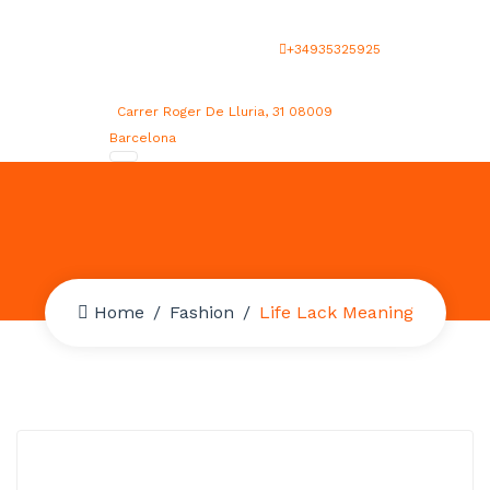
+34935325925
Carrer Roger De Lluria, 31 08009
Barcelona
Home
Fashion
Life Lack Meaning