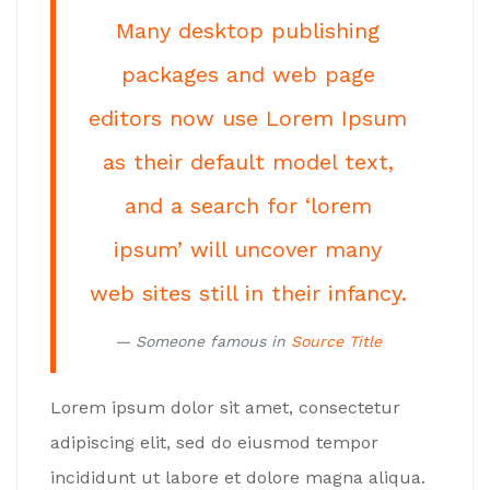
Many desktop publishing
packages and web page
editors now use Lorem Ipsum
as their default model text,
and a search for ‘lorem
ipsum’ will uncover many
web sites still in their infancy.
Someone famous in
Source Title
Lorem ipsum dolor sit amet, consectetur
adipiscing elit, sed do eiusmod tempor
incididunt ut labore et dolore magna aliqua.