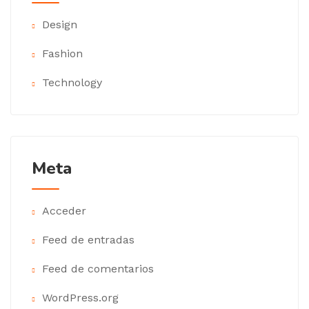
Design
Fashion
Technology
Meta
Acceder
Feed de entradas
Feed de comentarios
WordPress.org