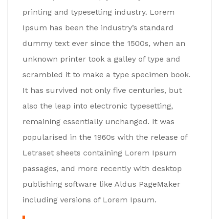
printing and typesetting industry. Lorem
Ipsum has been the industry’s standard
dummy text ever since the 1500s, when an
unknown printer took a galley of type and
scrambled it to make a type specimen book.
It has survived not only five centuries, but
also the leap into electronic typesetting,
remaining essentially unchanged. It was
popularised in the 1960s with the release of
Letraset sheets containing Lorem Ipsum
passages, and more recently with desktop
publishing software like Aldus PageMaker
including versions of Lorem Ipsum.