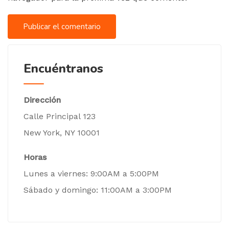
Encuéntranos
Dirección
Calle Principal 123
New York, NY 10001
Horas
Lunes a viernes: 9:00AM a 5:00PM
Sábado y domingo: 11:00AM a 3:00PM