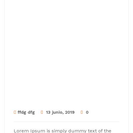
ffdg dfg
13 junio, 2019
0
Lorem Ipsum is simply dummy text of the