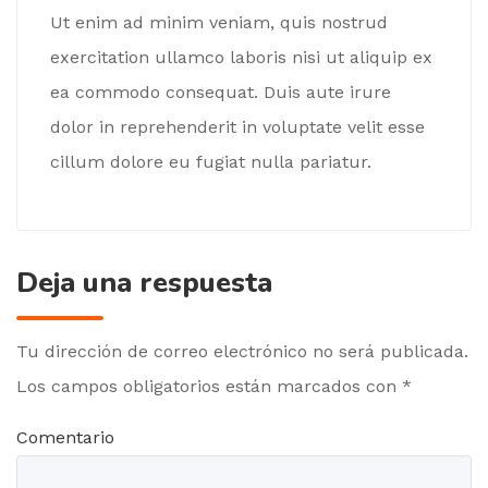
Ut enim ad minim veniam, quis nostrud
exercitation ullamco laboris nisi ut aliquip ex
ea commodo consequat. Duis aute irure
dolor in reprehenderit in voluptate velit esse
cillum dolore eu fugiat nulla pariatur.
Deja una respuesta
Tu dirección de correo electrónico no será publicada.
Los campos obligatorios están marcados con
*
Comentario