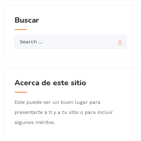
Buscar
Acerca de este sitio
Este puede ser un buen lugar para
presentarte a ti y a tu sitio o para incluir
algunos méritos.