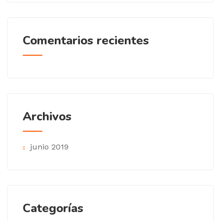
Comentarios recientes
Archivos
junio 2019
Categorías