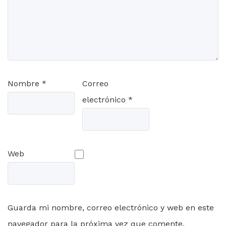
Nombre
*
Correo
electrónico
*
Web
Guarda mi nombre, correo electrónico y web en este
navegador para la próxima vez que comente.