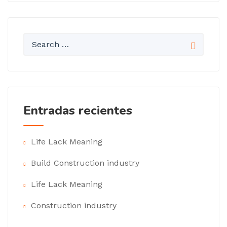
Entradas recientes
Life Lack Meaning
Build Construction industry
Life Lack Meaning
Construction industry