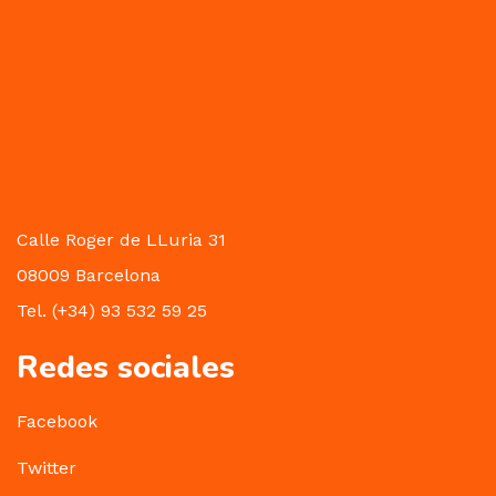
Calle Roger de LLuria 31
08009 Barcelona
Tel. (+34) 93 532 59 25
Redes sociales
Facebook
Twitter